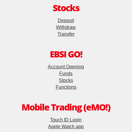
Stocks
Futures Trader Pro
Deposit
Mobile Futures Trading
Withdraw
Stock Options Trader Pro
Transfer
Mobile Stock Options Trading
EBSI GO!
Two-Factor Authentication (2FA)
Account Opening
Funds
Derivative Product Knowledge
Stocks
Functions
Virtual Asset Knowledge
Mobile Trading (eMO!)
Financial Calculators
Touch ID Login
Apple Watch app
Margin Grading Check