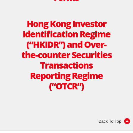
Hong Kong Investor
Identiﬁcation Regime
(“HKIDR”) and Over-
the-counter Securities
Transactions
Reporting Regime
(“OTCR”)
Back To Top