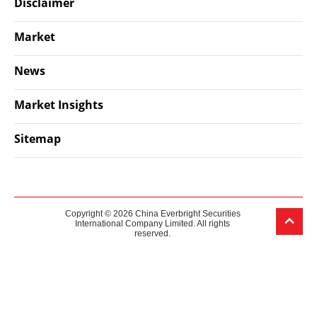
Disclaimer
Market
News
Market Insights
Sitemap
Copyright © 2026 China Everbright Securities
International Company Limited. All rights
reserved.