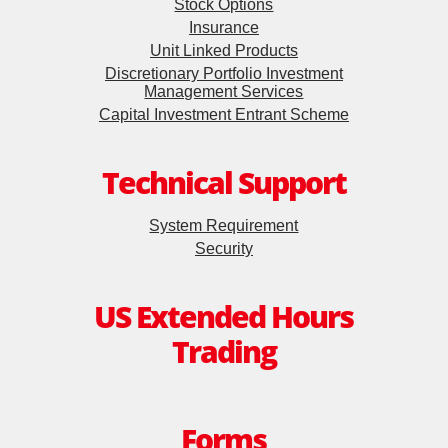
Stock Options
Insurance
Unit Linked Products
Discretionary Portfolio Investment
Management Services
Capital Investment Entrant Scheme
Technical Support
System Requirement
Security
US Extended Hours
Trading
Forms