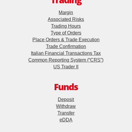
Trading
Futures Contracts
Futures Trader Pro
Margin
Associated Risks
Stock Options Trader Pro
Stock Options
Trading Hours
Type of Orders
HK Trader Pro (SC)
Warrants
Place Orders & Trade Execution
US Trader II
Trade Confirmation
Structured Products
Italian Financial Transactions Tax
MT4
Common Reporting System (“CRS”)
US Trader II
Exchange-Traded Funds
Forms
Callable Bull/Bear Contracts
Funds
EBSI GO! User Guideline
Foreign Exchange Services
Deposit
Demo
Withdraw
Transfer
Forex Trading
Video Demo
eDDA
Internet Trading Platform
Asset Power Account