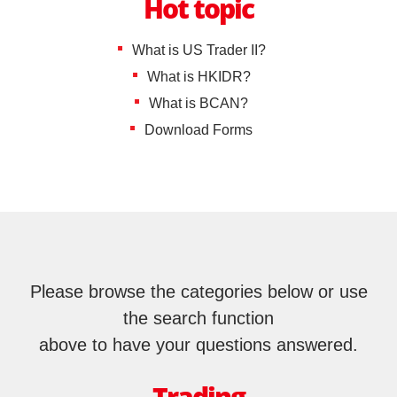
Shenzhen-Hong Kong Stock Connect
IPO
IPO news
Hot topic
Stocks
EN
繁
简
EBSI GO!
B Shares
What is US Trader II?
Wealth Management
What is HKIDR?
Mobile Trading (eMO!)
US Shares
What is BCAN?
Quotes Service
Download Forms
Overseas Shares
Account
Life Insurance and ILAS Products
Products
Technical Support
MPF
Download
General Insurance
Please browse the categories below or use
EBSI GO!
the search function
Mutual Funds
above to have your questions answered.
eMO! Free App
Bonds
Futures Trader Pro Free Trial