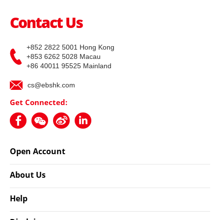
Contact Us
+852 2822 5001 Hong Kong
+853 6262 5028 Macau
+86 40011 95525 Mainland
cs@ebshk.com
Get Connected:
Open Account
About Us
Help