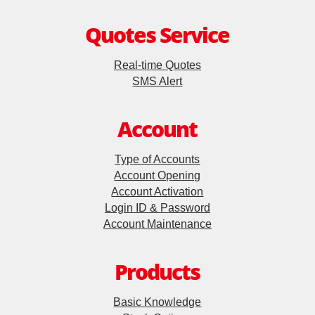
Quotes Service
Update Personal Profile
Real-time Quotes
Client Consent Form – Hong Kong Investor Identification
SMS Alert
Regime, Over-the-counter Securities Transactions
Reporting Regime and Fast Interface for New Issuance
Account
Cyber Security Awareness
Type of Accounts
Account Opening
Account Activation
Useful Links
Login ID & Password
Account Maintenance
Products
Basic Knowledge