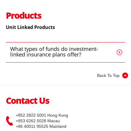
Shenzhen-Hong Kong Stock Connect
IPO
IPO news
Stocks
EN
繁
简
Products
EBSI GO!
B Shares
Wealth Management
Mobile Trading (eMO!)
Unit Linked Products
US Shares
Quotes Service
Overseas Shares
What types of funds do investment-
Account
linked insurance plans offer?
Life Insurance and ILAS Products
Products
Back To Top
Technical Support
MPF
Download
General Insurance
Contact Us
EBSI GO!
Mutual Funds
eMO! Free App
+852 2822 5001 Hong Kong
+853 6262 5028 Macau
Bonds
+86 40011 95525 Mainland
Futures Trader Pro Free Trial